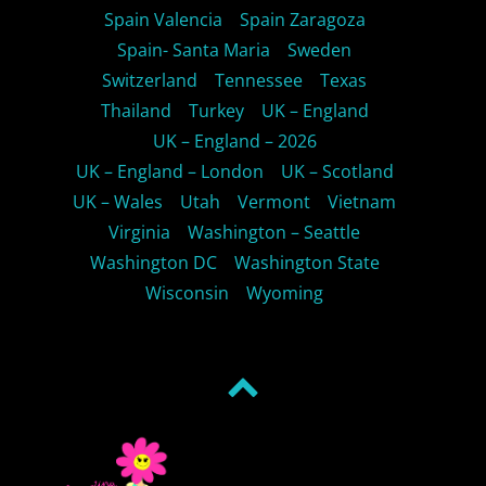
Spain Valencia
Spain Zaragoza
Spain- Santa Maria
Sweden
Switzerland
Tennessee
Texas
Thailand
Turkey
UK – England
UK – England – 2026
UK – England – London
UK – Scotland
UK – Wales
Utah
Vermont
Vietnam
Virginia
Washington – Seattle
Washington DC
Washington State
Wisconsin
Wyoming
Back
to
top