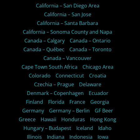
California – San Diego Area
California – San Jose
California – Santa Barbara
California – Sonoma County and Napa
Canada – Calgary
Canada – Ontario
Canada – Québec
Canada – Toronto
Canada – Vancouver
Cape Town South Africa
Chicago Area
Colorado
Connecticut
Croatia
Czechia – Prague
Delaware
Denmark – Copenhagen
Ecuador
Finland
Florida
France
Georgia
Germany
Germany – Berlin
GF Beer
Greece
Hawaii
Honduras
Hong Kong
Hungary – Budapest
Iceland
Idaho
Illinois
Indiana
Indonesia
Iowa