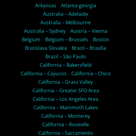
Arkansas
Atlanta-georgia
Australia – Adelaide
Australia – Melbourne
Australia – Sydney
Austria – Vienna
Belgium
Belgium – Brussels
Boston
Bratislava Slovakia
Brazil – Brasília
Brazil – São Paulo
California – Bakersfield
California – Cayucos
California – Chico
California – Grass Valley
California – Greater SFO Area
California – Los Angeles Area
California – Mammoth Lakes
California – Monterey
California – Roseville
California – Sacramento