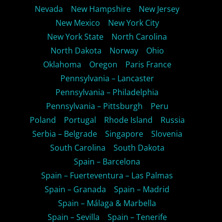
Nevada
New Hampshire
New Jersey
New Mexico
New York City
New York State
North Carolina
North Dakota
Norway
Ohio
Oklahoma
Oregon
Paris France
Pennsylvania – Lancaster
Pennsylvania – Philadelphia
Pennsylvania – Pittsburgh
Peru
Poland
Portugal
Rhode Island
Russia
Serbia – Belgrade
Singapore
Slovenia
South Carolina
South Dakota
Spain – Barcelona
Spain – Fuerteventura – Las Palmas
Spain – Granada
Spain – Madrid
Spain – Málaga & Marbella
Spain – Sevilla
Spain – Tenerife