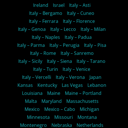
Ireland
Israel
Italy – Asti
Italy – Bergamo
Italy – Cuneo
Italy – Ferrara
Italy – Florence
Italy – Genoa
Italy – Lecco
Italy – Milan
Italy – Naples
Italy – Padua
Italy – Parma
Italy – Perugia
Italy – Pisa
Italy – Rome
Italy – Sanremo
Italy – Sicily
Italy – Siena
Italy – Tarano
Italy – Turin
Italy – Venice
Italy – Vercelli
Italy – Verona
Japan
Kansas
Kentucky
Las Vegas
Lebanon
Louisiana
Maine
Maine – Portland
Malta
Maryland
Massachusetts
Mexico
Mexico – Cabo
Michigan
Minnesota
Missouri
Montana
Montenegro
Nebraska
Netherlands