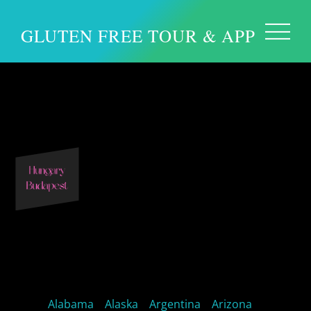
GLUTEN FREE TOUR & APP
Europe – Budapest
Hungary
Alabama
Alaska
Argentina
Arizona