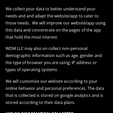
We collect your data to better understand your
needs and and adapt the website/app to cater to
those needs. We will improve our website/app using
this data and concentrate on the pages of the app
that hold the most interest.
WDM LLC may also on collect non-personal
demographic information such as age, gender and
the type of browser you are using; IP address or
types of operating systems.
We will customize our website according to your
online behavior and personal preferences. The data
that is collected is stored on google analytics and is
stored according to their data plans.