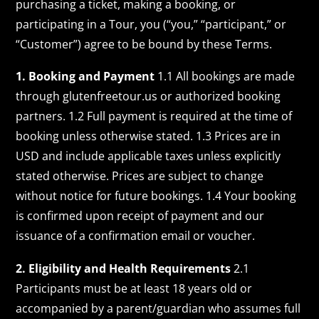
purchasing a ticket, making a booking, or
participating in a Tour, you (“you,” “participant,” or
“Customer”) agree to be bound by these Terms.
1. Booking and Payment
1.1 All bookings are made
through glutenfreetour.us or authorized booking
partners. 1.2 Full payment is required at the time of
booking unless otherwise stated. 1.3 Prices are in
USD and include applicable taxes unless explicitly
stated otherwise. Prices are subject to change
without notice for future bookings. 1.4 Your booking
is confirmed upon receipt of payment and our
issuance of a confirmation email or voucher.
2. Eligibility and Health Requirements
2.1
Participants must be at least 18 years old or
accompanied by a parent/guardian who assumes full