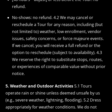
refund.
No-shows: no refund. 4.2 We may cancel or
reschedule a Tour for any reason, including (but
not limited to) weather, low enrollment, vendor
issues, safety concerns, or force majeure events.
If we cancel, you will receive a full refund or the
option to reschedule (subject to availability). 4.3
We reserve the right to substitute stops, routes,
or experiences of comparable value without prior
notice.
5. Weather and Outdoor Activities
5.1 Tours
operate rain or shine unless deemed unsafe by us
(e.g., severe weather, lightning, flooding). 5.2 Dress
appropriately for weather conditions. We do not