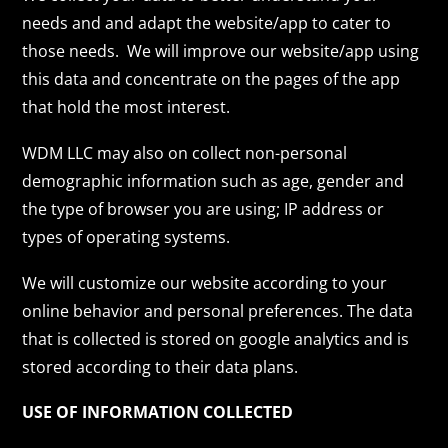
needs and and adapt the website/app to cater to
those needs. We will improve our website/app using
this data and concentrate on the pages of the app
that hold the most interest.
WDM LLC may also on collect non-personal
demographic information such as age, gender and
the type of browser you are using; IP address or
types of operating systems.
We will customize our website according to your
online behavior and personal preferences. The data
that is collected is stored on google analytics and is
stored according to their data plans.
USE OF INFORMATION COLLECTED