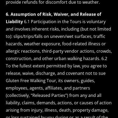
provide refunds for discomfort due to weather.
6. Assumption of Risk, Waiver, and Release of
Liability
6.1 Participation in the Tours is voluntary
and involves inherent risks, including (but not limited
to): slips/trips/falls on uneven/wet surfaces, traffic
hazards, weather exposure, food-related illness or
allergic reactions, third-party vendor actions, crowds,
construction, and other urban walking hazards. 6.2
To the fullest extent permitted by law, you agree to
release, waive, discharge, and covenant not to sue
Gluten Free Walking Tour, its owners, guides,
employees, agents, affiliates, and partners
(collectively, “Released Parties”) from any and all
liability, claims, demands, actions, or causes of action
arising from injury, illness, death, property damage,
or loss sustained by you during or as a result of the