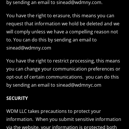
by sending an email to sinead@wdmny.com.
You have the right to erasure, this means you can
request that information we hold be deleted and we
will comply unless we have a compelling reason not
to. You can do this by sending an email to
sinead@wdmny.com
You have the right to restrict processing, this means
you can change your communication preferences or
opt-out of certain communications. you can do this
by sending an email to sinead@wdmnyc.om
SECURITY
WDM LLC takes precautions to protect your
information. When you submit sensitive information
via the website, your information is protected both