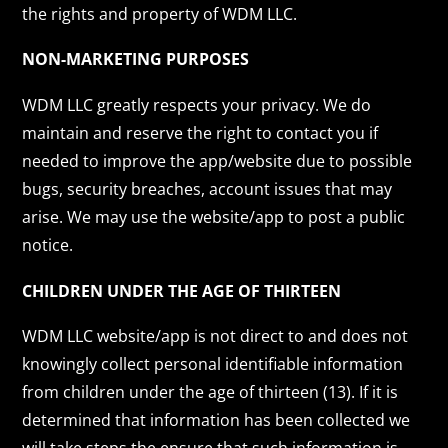
the rights and property of WDM LLC.
NON-MARKETING PURPOSES
WDM LLC greatly respects your privacy. We do
maintain and reserve the right to contact you if
needed to improve the app/website due to possible
bugs, security breaches, account issues that may
arise. We may use the website/app to post a public
notice.
CHILDREN UNDER THE AGE OF THIRTEEN
WDM LLC website/app is not direct to and does not
knowingly collect personal identifiable information
from children under the age of thirteen (13). If it is
determined that information has been collected we