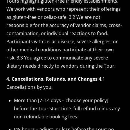
Tours highlight gluten-free friendly establishments.
We work with vendors who represent their offerings
as gluten-free or celiac-safe. 3.2 We are not
responsible for the accuracy of vendor claims, cross-
contamination, or individual reactions to food.
Participants with celiac disease, severe allergies, or
other medical conditions participate at their own
risk. 3.3 You agree to communicate any severe
dietary needs directly to vendors during the Tour.
4. Cancellations, Refunds, and Changes
4.1
Cancellations by you:
More than [7–14 days – choose your policy]
before the Tour start time: full refund minus any
non-refundable booking fees.
[48 hours – adjust] or less before the Tour: no