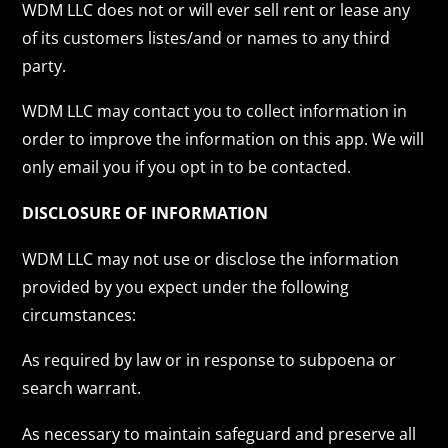
WDM LLC does not or will ever sell rent or lease any
of its customers listes/and or names to any third
party.
WDM LLC may contact you to collect information in
order to improve the information on this app. We will
only email you if you opt in to be contacted.
DISCLOSURE OF INFORMATION
WDM LLC may not use or disclose the information
provided by you expect under the following
circumstances:
As required by law or in response to subpoena or
search warrant.
As necessary to maintain safeguard and preserve all