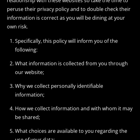
relationship with these websites so take the time to
peruse their privacy policy and to double check their
information is correct as you will be dining at your
own risk.
Specifically, this policy will inform you of the
following:
What information is collected from you through
our website;
Why we collect personally identifiable
information;
How we collect information and with whom it may
be shared;
What choices are available to you regarding the
use of your data;