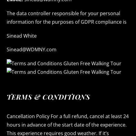
The data controller responsible for your personal
information for the purposes of GDPR compliance is
Sinead White
Sinead@WDMNY.com
TERMS & CONDITIONS
Cancellation Policy For a full refund, cancel at least 24
hours in advance of the start date of the experience.
This experience requires good weather. If it’s