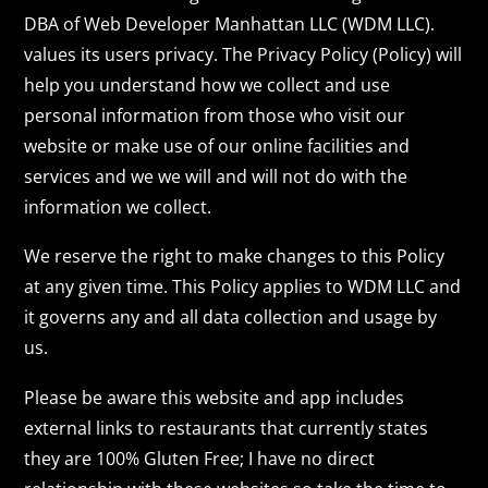
DBA of Web Developer Manhattan LLC (WDM LLC).
values its users privacy. The Privacy Policy (Policy) will
help you understand how we collect and use
personal information from those who visit our
website or make use of our online facilities and
services and we we will and will not do with the
information we collect.
We reserve the right to make changes to this Policy
at any given time. This Policy applies to WDM LLC and
it governs any and all data collection and usage by
us.
Please be aware this website and app includes
external links to restaurants that currently states
they are 100% Gluten Free; I have no direct