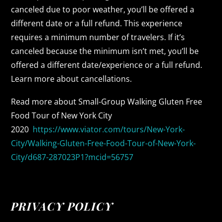
canceled due to poor weather, you’ll be offered a
different date or a full refund. This experience
requires a minimum number of travelers. If it’s
canceled because the minimum isn’t met, you’ll be
offered a different date/experience or a full refund.
Learn more about cancellations.
Read more about Small-Group Walking Gluten Free
Food Tour of New York City
2020
https://www.viator.com/tours/New-York-
City/Walking-Gluten-Free-Food-Tour-of-New-York-
City/d687-287023P1?mcid=56757
PRIVACY POLICY