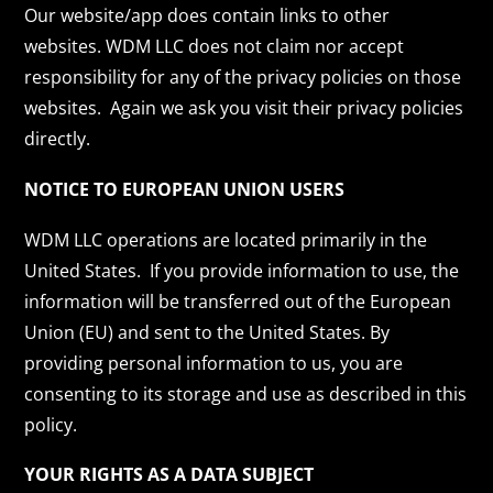
Our website/app does contain links to other
websites. WDM LLC does not claim nor accept
responsibility for any of the privacy policies on those
websites. Again we ask you visit their privacy policies
directly.
NOTICE TO EUROPEAN UNION USERS
WDM LLC operations are located primarily in the
United States. If you provide information to use, the
information will be transferred out of the European
Union (EU) and sent to the United States. By
providing personal information to us, you are
consenting to its storage and use as described in this
policy.
YOUR RIGHTS AS A DATA SUBJECT