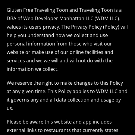
Gluten Free Traveling Toon and Traveling Toon is a
DBA of Web Developer Manhattan LLC (WDM LLC).
values its users privacy. The Privacy Policy (Policy) will
help you understand how we collect and use
personal information from those who visit our
website or make use of our online facilities and
services and we we will and will not do with the
information we collect.
We reserve the right to make changes to this Policy
at any given time. This Policy applies to WDM LLC and
it governs any and all data collection and usage by
us.
Please be aware this website and app includes
external links to restaurants that currently states