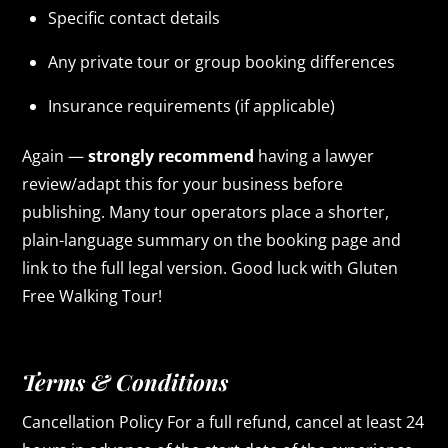
Specific contact details
Any private tour or group booking differences
Insurance requirements (if applicable)
Again —
strongly recommend
having a lawyer
review/adapt this for your business before
publishing. Many tour operators place a shorter,
plain-language summary on the booking page and
link to the full legal version. Good luck with Gluten
Free Walking Tour!
Terms & Conditions
Cancellation Policy For a full refund, cancel at least 24