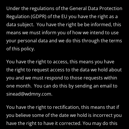
Under the regulations of the General Data Protection
Regulation (GDPR) of the EU you have the right as a
data subject. You have the right be be informed, this
means we must inform you of how we intend to use
your personal data and we do this through the terms
of this policy.
You have the right to access, this means you have
the right to request access to the data we hold about
you and we must respond to those requests within
one month. You can do this by sending an email to
sinead@wdmny.com.
You have the right to rectification, this means that if
you believe some of the date we hold is incorrect you
have the right to have it corrected. You may do this