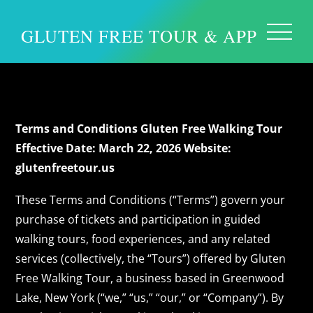
GLUTEN FREE TOUR & APP
Terms and Conditions
Terms and Conditions
Gluten Free Walking Tour
Effective Date: March 22, 2026
Website:
glutenfreetour.us
These Terms and Conditions (“Terms”) govern your
purchase of tickets and participation in guided
walking tours, food experiences, and any related
services (collectively, the “Tours”) offered by Gluten
Free Walking Tour, a business based in Greenwood
Lake, New York (“we,” “us,” “our,” or “Company”). By