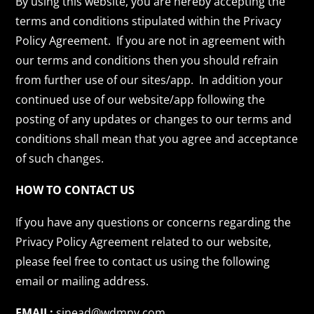
By using this website, you are hereby accepting the
terms and conditions stipulated within the Privacy
Policy Agreement. If you are not in agreement with
our terms and conditions then you should refrain
from further use of our sites/app. In addition your
continued use of our website/app following the
posting of any updates or changes to our terms and
conditions shall mean that you agree and acceptance
of such changes.
HOW TO CONTACT US
If you have any questions or concerns regarding the
Privacy Policy Agreement related to our website,
please feel free to contact us using the following
email or mailing address.
EMAIL:
sinead@wdmny.com