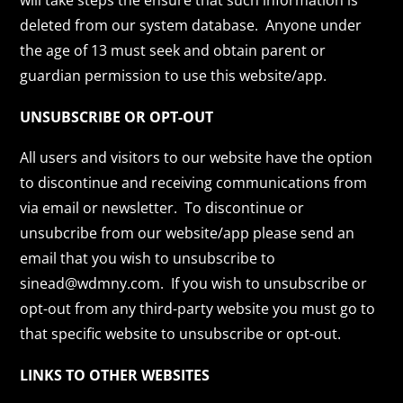
will take steps the ensure that such information is
deleted from our system database. Anyone under
the age of 13 must seek and obtain parent or
guardian permission to use this website/app.
UNSUBSCRIBE OR OPT-OUT
All users and visitors to our website have the option
to discontinue and receiving communications from
via email or newsletter. To discontinue or
unsubcribe from our website/app please send an
email that you wish to unsubscribe to
sinead@wdmny.com. If you wish to unsubscribe or
opt-out from any third-party website you must go to
that specific website to unsubscribe or opt-out.
LINKS TO OTHER WEBSITES