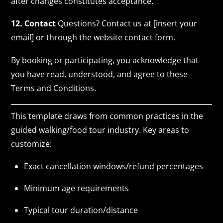
after changes constitutes acceptance.
12. Contact
Questions? Contact us at [insert your
email] or through the website contact form.
By booking or participating, you acknowledge that
you have read, understood, and agree to these
Terms and Conditions.
This template draws from common practices in the
guided walking/food tour industry. Key areas to
customize:
Exact cancellation windows/refund percentages
Minimum age requirements
Typical tour duration/distance