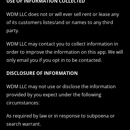
USE OF INFORMATION COLLECTED
WDM LLC does not or will ever sell rent or lease any
of its customers listes/and or names to any third
party.
WDM LLC may contact you to collect information in
order to improve the information on this app. We will
only email you if you opt in to be contacted.
DISCLOSURE OF INFORMATION
WDM LLC may not use or disclose the information
provided by you expect under the following
circumstances:
As required by law or in response to subpoena or
search warrant.