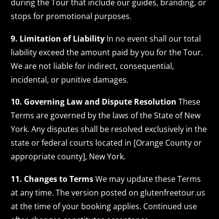
during the Tour that include our guides, branding, or
stops for promotional purposes.
9. Limitation of Liability
In no event shall our total
liability exceed the amount paid by you for the Tour.
We are not liable for indirect, consequential,
incidental, or punitive damages.
10. Governing Law and Dispute Resolution
These
Terms are governed by the laws of the State of New
York. Any disputes shall be resolved exclusively in the
state or federal courts located in [Orange County or
appropriate county], New York.
11. Changes to Terms
We may update these Terms
at any time. The version posted on glutenfreetour.us
at the time of your booking applies. Continued use