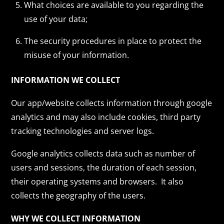
What choices are available to you regarding the
use of your data;
The security procedures in place to protect the
misuse of your information.
INFORMATION WE COLLECT
Our app/website collects information through google
analytics and may also include cookies, third party
tracking technologies and server logs.
Google analytics collects data such as number of
users and sessions, the duration of each session,
their operating systems and browsers. It also
collects the geography of the users.
WHY WE COLLECT INFORMATION