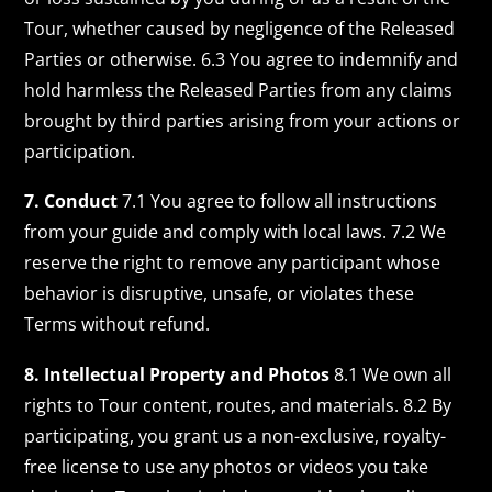
Tour, whether caused by negligence of the Released
Parties or otherwise. 6.3 You agree to indemnify and
hold harmless the Released Parties from any claims
brought by third parties arising from your actions or
participation.
7. Conduct
7.1 You agree to follow all instructions
from your guide and comply with local laws. 7.2 We
reserve the right to remove any participant whose
behavior is disruptive, unsafe, or violates these
Terms without refund.
8. Intellectual Property and Photos
8.1 We own all
rights to Tour content, routes, and materials. 8.2 By
participating, you grant us a non-exclusive, royalty-
free license to use any photos or videos you take