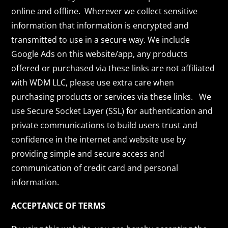
online and offline. Wherever we collect sensitive
information that information is encrypted and
transmitted to use in a secure way. We include
Google Ads on this website/app, any products
offered or purchased via these links are not affiliated
with WDM LLC, please use extra care when
purchasing products or services via these links. We
use Secure Socket Layer (SSL) for authentication and
private communications to build users trust and
confidence in the internet and website use by
providing simple and secure access and
communication of credit card and personal
information.
ACCEPTANCE OF TERMS