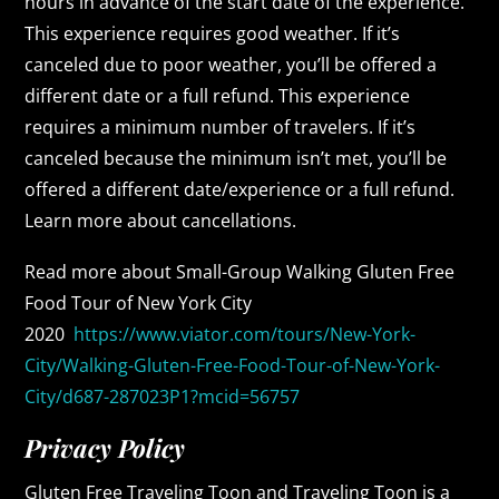
hours in advance of the start date of the experience.
This experience requires good weather. If it’s
canceled due to poor weather, you’ll be offered a
different date or a full refund. This experience
requires a minimum number of travelers. If it’s
canceled because the minimum isn’t met, you’ll be
offered a different date/experience or a full refund.
Learn more about cancellations.
Read more about Small-Group Walking Gluten Free
Food Tour of New York City
2020
https://www.viator.com/tours/New-York-
City/Walking-Gluten-Free-Food-Tour-of-New-York-
City/d687-287023P1?mcid=56757
Privacy Policy
Gluten Free Traveling Toon and Traveling Toon is a