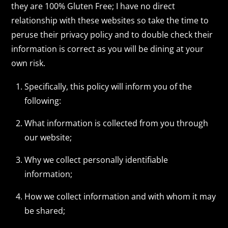
they are 100% Gluten Free; I have no direct
relationship with these websites so take the time to
peruse their privacy policy and to double check their
information is correct as you will be dining at your
own risk.
Specifically, this policy will inform you of the
following:
What information is collected from you through
our website;
Why we collect personally identifiable
information;
How we collect information and with whom it may
be shared;