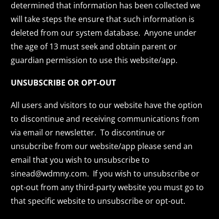
determined that information has been collected we
will take steps the ensure that such information is
deleted from our system database. Anyone under
the age of 13 must seek and obtain parent or
guardian permission to use this website/app.
UNSUBSCRIBE OR OPT-OUT
All users and visitors to our website have the option
to discontinue and receiving communications from
via email or newsletter. To discontinue or
unsubcribe from our website/app please send an
email that you wish to unsubscribe to
sinead@wdmny.com. If you wish to unsubscribe or
opt-out from any third-party website you must go to
that specific website to unsubscribe or opt-out.