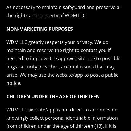
As necessary to maintain safeguard and preserve all
the rights and property of WDM LLC.
NON-MARKETING PURPOSES
WDM LLC greatly respects your privacy. We do
maintain and reserve the right to contact you if
needed to improve the app/website due to possible
bugs, security breaches, account issues that may
arise. We may use the website/app to post a public
notice.
CHILDREN UNDER THE AGE OF THIRTEEN
WDM LLC website/app is not direct to and does not
knowingly collect personal identifiable information
from children under the age of thirteen (13). If it is