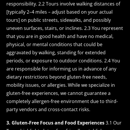
responsibility. 2.2 Tours involve walking distances of
[typically 2–4 miles – adjust based on your actual
tours] on public streets, sidewalks, and possibly
uneven surfaces, stairs, or inclines. 2.3 You represent
that you are in good health and have no medical,
physical, or mental conditions that could be
aggravated by walking, standing for extended
periods, or exposure to outdoor conditions. 2.4 You
are responsible for informing us in advance of any
dietary restrictions beyond gluten-free needs,
mobility issues, or allergies. While we specialize in
gluten-free experiences, we cannot guarantee a
completely allergen-free environment due to third-
party vendors and cross-contact risks.
3. Gluten-Free Focus and Food Experiences
3.1 Our