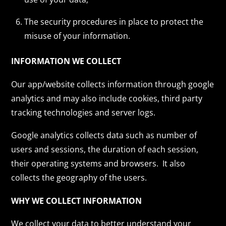
The security procedures in place to protect the
misuse of your information.
INFORMATION WE COLLECT
Our app/website collects information through google
analytics and may also include cookies, third party
tracking technologies and server logs.
Google analytics collects data such as number of
users and sessions, the duration of each session,
their operating systems and browsers. It also
collects the geography of the users.
WHY WE COLLECT INFORMATION
We collect your data to better understand your