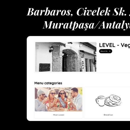
Barbaros, Civelek Sk.
Muratpaşa/Antaly