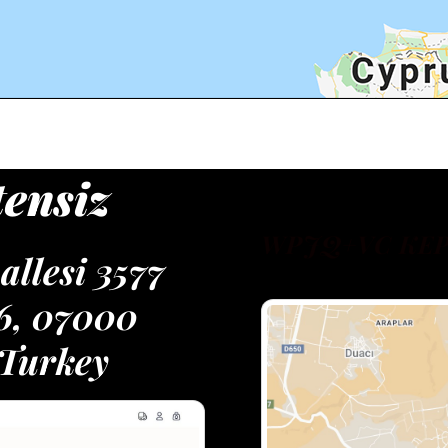
tensiz
WPJQ+VC KEP
llesi 3577
16, 07000
 Turkey