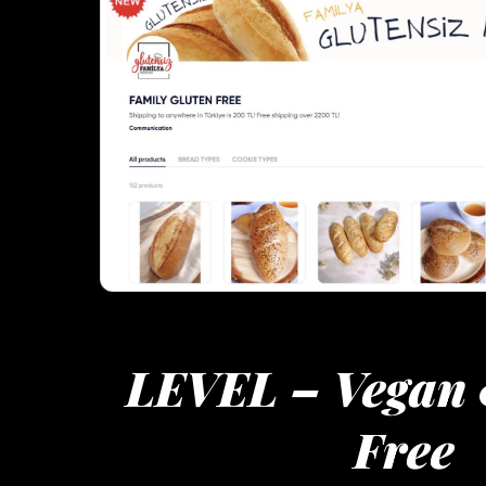
LEVEL – Vegan 
Free