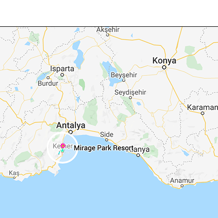
Fly into Antalya