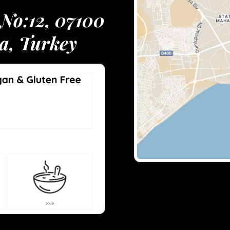
 No:12, 07100
a, Turkey