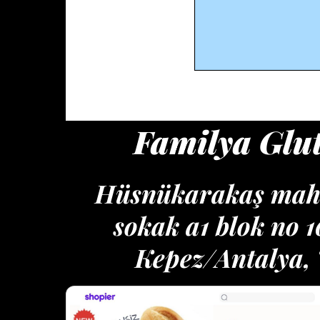
Familya Glu
Hüsnükarakaş maha
sokak a1 blok no 
Kepez/Antalya,