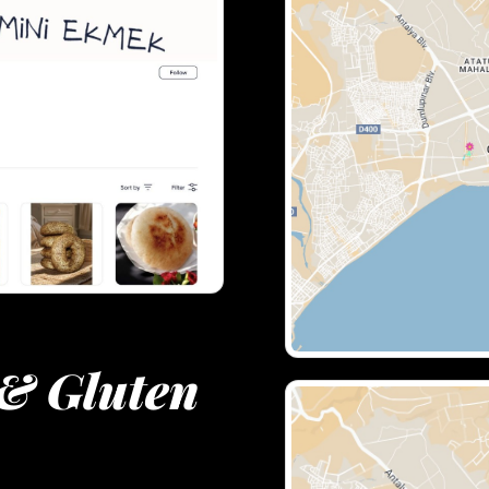
& Gluten