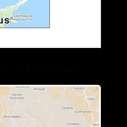
EZ, ANTALYA, TURKEY