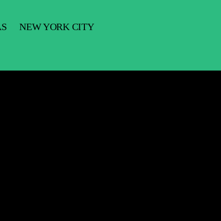
AS
NEW YORK CITY