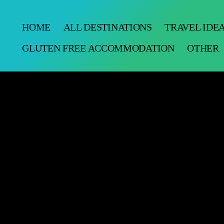
HOME
ALL DESTINATIONS
TRAVEL IDE
GLUTEN FREE ACCOMMODATION
OTHER