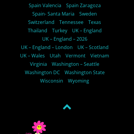
Spain Valencia
Spain Zaragoza
Spain- Santa Maria
Sweden
Switzerland
Tennessee
Texas
Thailand
Turkey
UK – England
UK – England – 2026
UK – England – London
UK – Scotland
UK – Wales
Utah
Vermont
Vietnam
Virginia
Washington – Seattle
Washington DC
Washington State
Wisconsin
Wyoming
Back
to
top