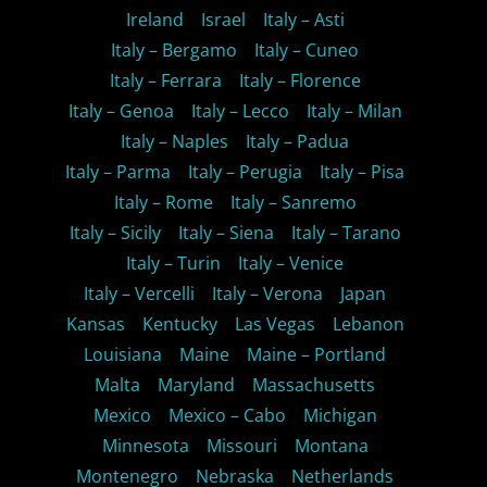
Ireland
Israel
Italy – Asti
Italy – Bergamo
Italy – Cuneo
Italy – Ferrara
Italy – Florence
Italy – Genoa
Italy – Lecco
Italy – Milan
Italy – Naples
Italy – Padua
Italy – Parma
Italy – Perugia
Italy – Pisa
Italy – Rome
Italy – Sanremo
Italy – Sicily
Italy – Siena
Italy – Tarano
Italy – Turin
Italy – Venice
Italy – Vercelli
Italy – Verona
Japan
Kansas
Kentucky
Las Vegas
Lebanon
Louisiana
Maine
Maine – Portland
Malta
Maryland
Massachusetts
Mexico
Mexico – Cabo
Michigan
Minnesota
Missouri
Montana
Montenegro
Nebraska
Netherlands