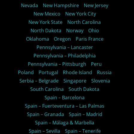
Nevada
New Hampshire
New Jersey
New Mexico
New York City
New York State
North Carolina
North Dakota
Norway
Ohio
Oklahoma
Oregon
Paris France
Pennsylvania – Lancaster
Pennsylvania – Philadelphia
Pennsylvania – Pittsburgh
Peru
Poland
Portugal
Rhode Island
Russia
Serbia – Belgrade
Singapore
Slovenia
South Carolina
South Dakota
Spain – Barcelona
Spain – Fuerteventura – Las Palmas
Spain – Granada
Spain – Madrid
Spain – Málaga & Marbella
Spain – Sevilla
Spain – Tenerife