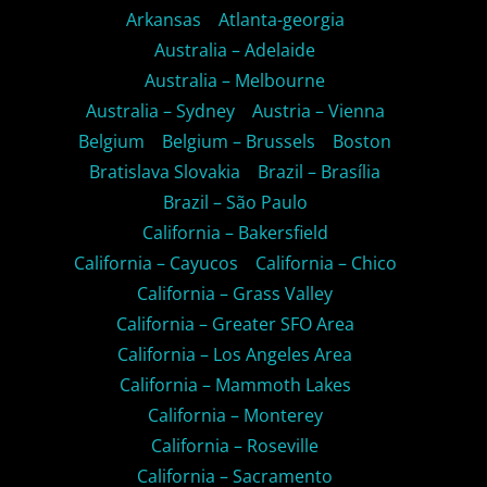
Arkansas
Atlanta-georgia
Australia – Adelaide
Australia – Melbourne
Australia – Sydney
Austria – Vienna
Belgium
Belgium – Brussels
Boston
Bratislava Slovakia
Brazil – Brasília
Brazil – São Paulo
California – Bakersfield
California – Cayucos
California – Chico
California – Grass Valley
California – Greater SFO Area
California – Los Angeles Area
California – Mammoth Lakes
California – Monterey
California – Roseville
California – Sacramento