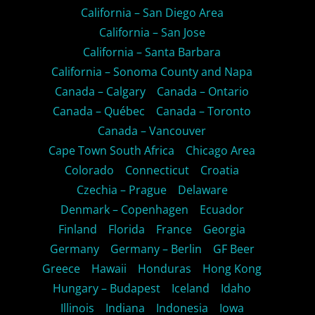
California – San Diego Area
California – San Jose
California – Santa Barbara
California – Sonoma County and Napa
Canada – Calgary
Canada – Ontario
Canada – Québec
Canada – Toronto
Canada – Vancouver
Cape Town South Africa
Chicago Area
Colorado
Connecticut
Croatia
Czechia – Prague
Delaware
Denmark – Copenhagen
Ecuador
Finland
Florida
France
Georgia
Germany
Germany – Berlin
GF Beer
Greece
Hawaii
Honduras
Hong Kong
Hungary – Budapest
Iceland
Idaho
Illinois
Indiana
Indonesia
Iowa