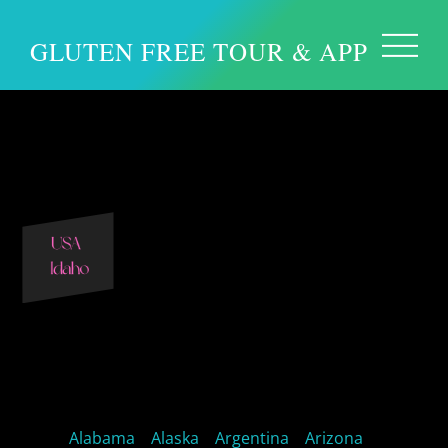
GLUTEN FREE TOUR & APP
Idaho Gluten Free
Idaho Restaurants
Alabama
Alaska
Argentina
Arizona