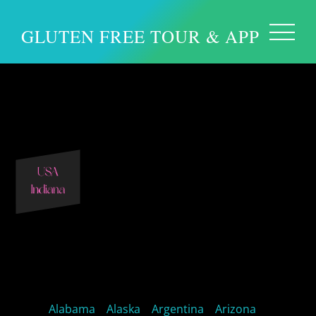
GLUTEN FREE TOUR & APP
Indiana Gluten free
Indiana Restaurants
Alabama
Alaska
Argentina
Arizona