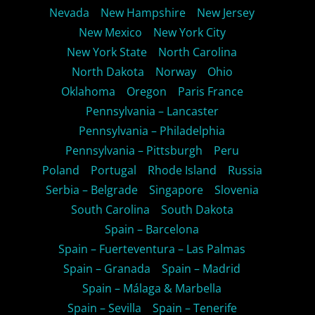
Nevada
New Hampshire
New Jersey
New Mexico
New York City
New York State
North Carolina
North Dakota
Norway
Ohio
Oklahoma
Oregon
Paris France
Pennsylvania – Lancaster
Pennsylvania – Philadelphia
Pennsylvania – Pittsburgh
Peru
Poland
Portugal
Rhode Island
Russia
Serbia – Belgrade
Singapore
Slovenia
South Carolina
South Dakota
Spain – Barcelona
Spain – Fuerteventura – Las Palmas
Spain – Granada
Spain – Madrid
Spain – Málaga & Marbella
Spain – Sevilla
Spain – Tenerife