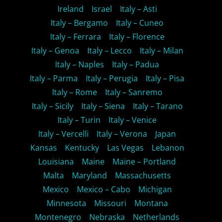
Ireland
Israel
Italy – Asti
Italy – Bergamo
Italy – Cuneo
Italy – Ferrara
Italy – Florence
Italy – Genoa
Italy – Lecco
Italy – Milan
Italy – Naples
Italy – Padua
Italy – Parma
Italy – Perugia
Italy – Pisa
Italy – Rome
Italy – Sanremo
Italy – Sicily
Italy – Siena
Italy – Tarano
Italy – Turin
Italy – Venice
Italy – Vercelli
Italy – Verona
Japan
Kansas
Kentucky
Las Vegas
Lebanon
Louisiana
Maine
Maine – Portland
Malta
Maryland
Massachusetts
Mexico
Mexico – Cabo
Michigan
Minnesota
Missouri
Montana
Montenegro
Nebraska
Netherlands