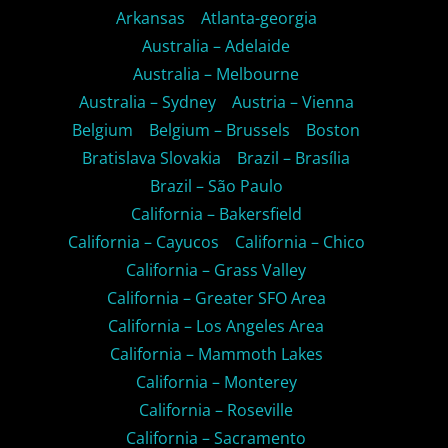
Arkansas
Atlanta-georgia
Australia – Adelaide
Australia – Melbourne
Australia – Sydney
Austria – Vienna
Belgium
Belgium – Brussels
Boston
Bratislava Slovakia
Brazil – Brasília
Brazil – São Paulo
California – Bakersfield
California – Cayucos
California – Chico
California – Grass Valley
California – Greater SFO Area
California – Los Angeles Area
California – Mammoth Lakes
California – Monterey
California – Roseville
California – Sacramento