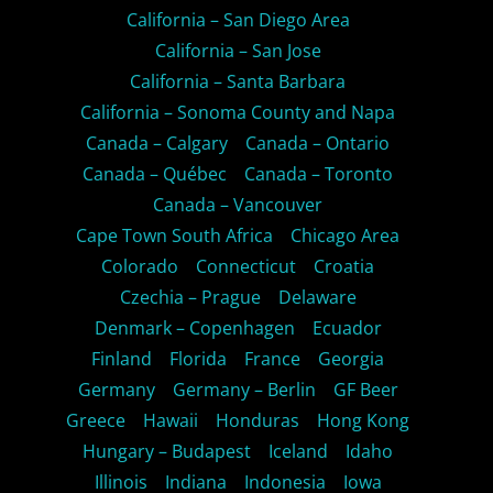
California – San Diego Area
California – San Jose
California – Santa Barbara
California – Sonoma County and Napa
Canada – Calgary
Canada – Ontario
Canada – Québec
Canada – Toronto
Canada – Vancouver
Cape Town South Africa
Chicago Area
Colorado
Connecticut
Croatia
Czechia – Prague
Delaware
Denmark – Copenhagen
Ecuador
Finland
Florida
France
Georgia
Germany
Germany – Berlin
GF Beer
Greece
Hawaii
Honduras
Hong Kong
Hungary – Budapest
Iceland
Idaho
Illinois
Indiana
Indonesia
Iowa