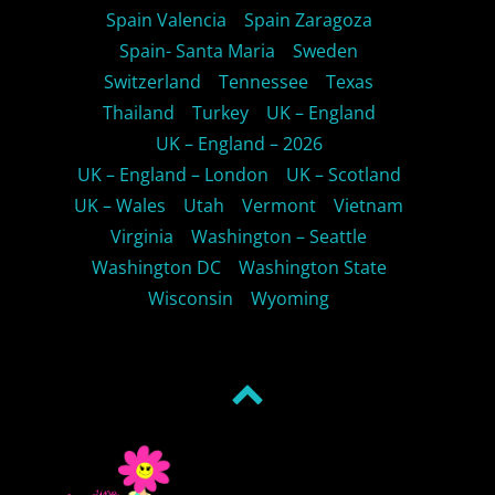
Spain Valencia
Spain Zaragoza
Spain- Santa Maria
Sweden
Switzerland
Tennessee
Texas
Thailand
Turkey
UK – England
UK – England – 2026
UK – England – London
UK – Scotland
UK – Wales
Utah
Vermont
Vietnam
Virginia
Washington – Seattle
Washington DC
Washington State
Wisconsin
Wyoming
Back
to
top