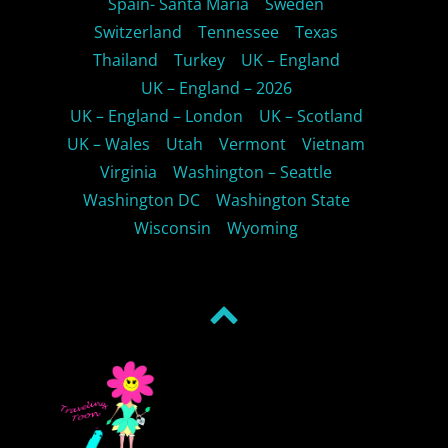
Spain- Santa Maria
Sweden
Switzerland
Tennessee
Texas
Thailand
Turkey
UK – England
UK – England – 2026
UK – England – London
UK – Scotland
UK – Wales
Utah
Vermont
Vietnam
Virginia
Washington – Seattle
Washington DC
Washington State
Wisconsin
Wyoming
Back
to
top