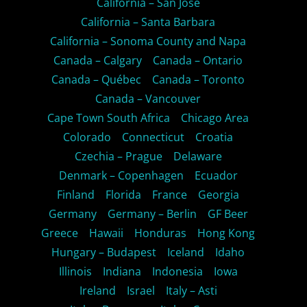
California – San Jose
California – Santa Barbara
California – Sonoma County and Napa
Canada – Calgary
Canada – Ontario
Canada – Québec
Canada – Toronto
Canada – Vancouver
Cape Town South Africa
Chicago Area
Colorado
Connecticut
Croatia
Czechia – Prague
Delaware
Denmark – Copenhagen
Ecuador
Finland
Florida
France
Georgia
Germany
Germany – Berlin
GF Beer
Greece
Hawaii
Honduras
Hong Kong
Hungary – Budapest
Iceland
Idaho
Illinois
Indiana
Indonesia
Iowa
Ireland
Israel
Italy – Asti