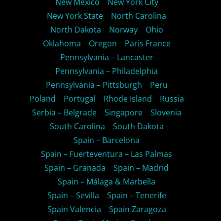
New Mexico
New York City
New York State
North Carolina
North Dakota
Norway
Ohio
Oklahoma
Oregon
Paris France
Pennsylvania – Lancaster
Pennsylvania – Philadelphia
Pennsylvania – Pittsburgh
Peru
Poland
Portugal
Rhode Island
Russia
Serbia – Belgrade
Singapore
Slovenia
South Carolina
South Dakota
Spain – Barcelona
Spain – Fuerteventura – Las Palmas
Spain – Granada
Spain – Madrid
Spain – Málaga & Marbella
Spain – Sevilla
Spain – Tenerife
Spain Valencia
Spain Zaragoza