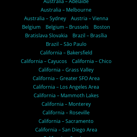
Australia – Adelaide
Australia – Melbourne
Australia – Sydney
Austria – Vienna
Belgium
Belgium – Brussels
Boston
Bratislava Slovakia
Brazil – Brasília
Brazil – São Paulo
California – Bakersfield
California – Cayucos
California – Chico
California – Grass Valley
California – Greater SFO Area
California – Los Angeles Area
California – Mammoth Lakes
California – Monterey
California – Roseville
California – Sacramento
California – San Diego Area