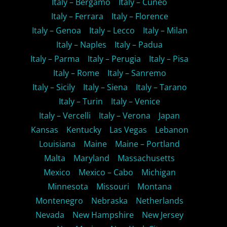
Italy – Bergamo
Italy – Cuneo
Italy – Ferrara
Italy – Florence
Italy – Genoa
Italy – Lecco
Italy – Milan
Italy – Naples
Italy – Padua
Italy – Parma
Italy – Perugia
Italy – Pisa
Italy – Rome
Italy – Sanremo
Italy – Sicily
Italy – Siena
Italy – Tarano
Italy – Turin
Italy – Venice
Italy – Vercelli
Italy – Verona
Japan
Kansas
Kentucky
Las Vegas
Lebanon
Louisiana
Maine
Maine – Portland
Malta
Maryland
Massachusetts
Mexico
Mexico – Cabo
Michigan
Minnesota
Missouri
Montana
Montenegro
Nebraska
Netherlands
Nevada
New Hampshire
New Jersey