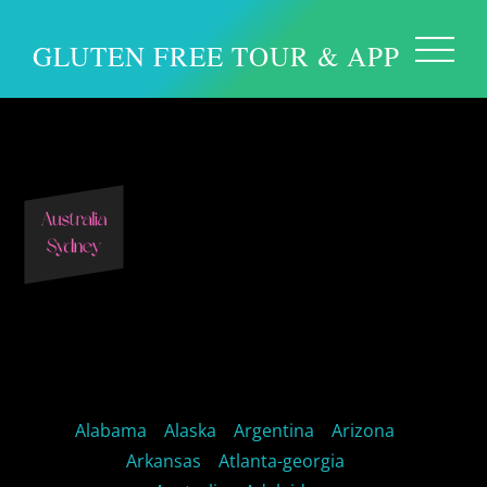
GLUTEN FREE TOUR & APP
Sydney Australia
Alabama
Alaska
Argentina
Arizona
Arkansas
Atlanta-georgia