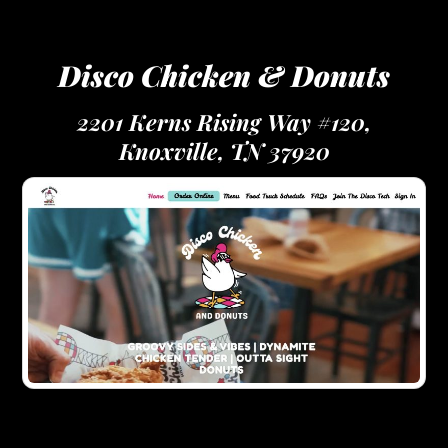
Disco Chicken & Donuts
2201 Kerns Rising Way #120,
Knoxville, TN 37920