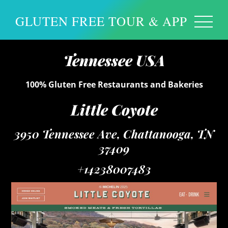
GLUTEN FREE TOUR & APP
Tennessee USA
100% Gluten Free Restaurants and Bakeries
Little Coyote
3950 Tennessee Ave, Chattanooga, TN
37409
+14238007483