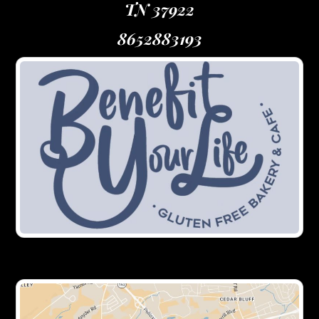
TN 37922
8652883193