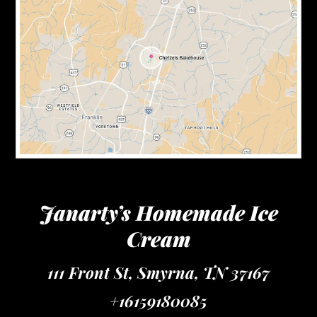
Janarty’s Homemade Ice
Cream
111 Front St, Smyrna, TN 37167
+16159180085