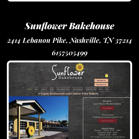
Sunflower Bakehouse
2414 Lebanon Pike, Nashville, TN 37214
6157505499