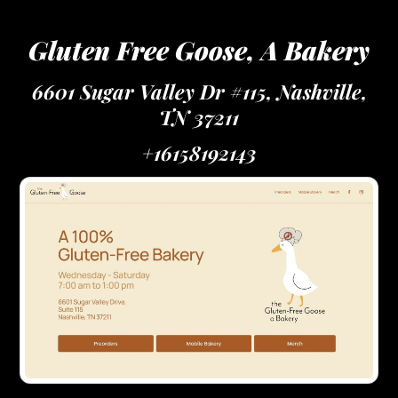
Gluten Free Goose, A Bakery
6601 Sugar Valley Dr #115, Nashville,
TN 37211
+16158192143