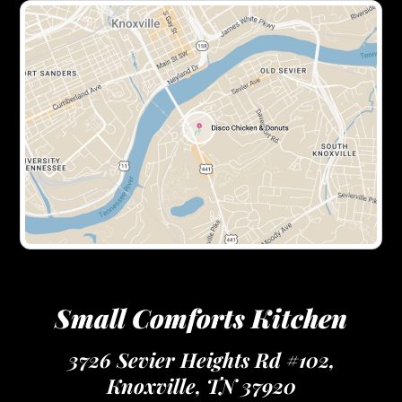
Small Comforts Kitchen
3726 Sevier Heights Rd #102,
Knoxville, TN 37920