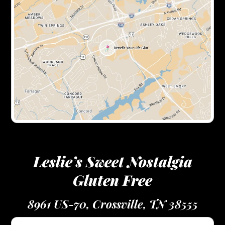
Leslie’s Sweet Nostalgia
Gluten Free
8961 US-70, Crossville, TN 38555