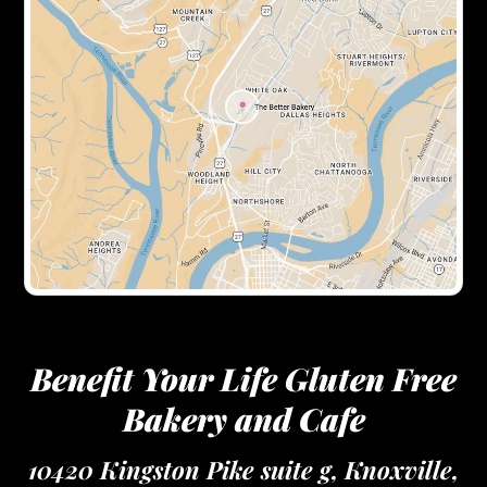
Benefit Your Life Gluten Free
Bakery and Cafe
10420 Kingston Pike suite g, Knoxville,