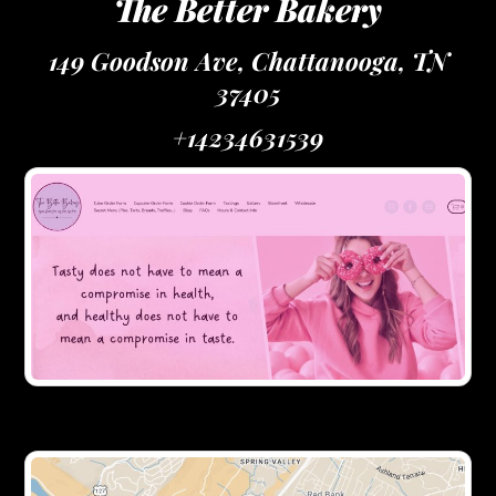
The Better Bakery
149 Goodson Ave, Chattanooga, TN
37405
+14234631539