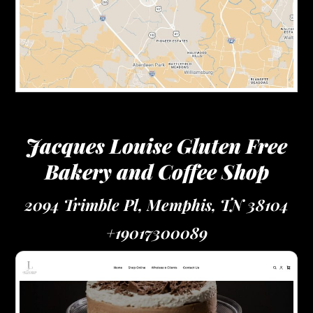
Jacques Louise Gluten Free
Bakery and Coffee Shop
2094 Trimble Pl, Memphis, TN 38104
+19017300089