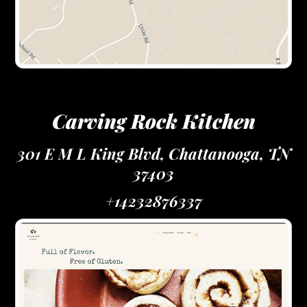
Carving Rock Kitchen
301 E M L King Blvd, Chattanooga, TN
37403
+14232876337