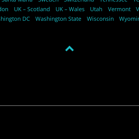
don
UK – Scotland
UK – Wales
Utah
Vermont
hington DC
Washington State
Wisconsin
Wyomi
Back
to
top