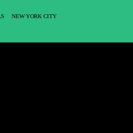
AS
NEW YORK CITY