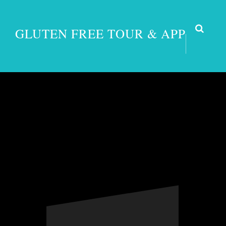
GLUTEN FREE TOUR & APP
Turkey