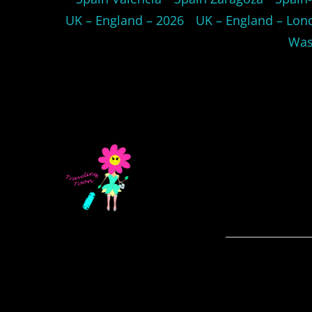
UK – England – 2026
UK – England – Lon
Was