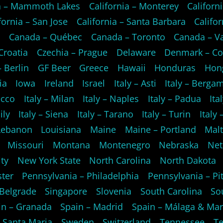
ia – Mammoth Lakes
California – Monterey
Californi
fornia – San Jose
California – Santa Barbara
Califo
o
Canada – Québec
Canada – Toronto
Canada – V
Croatia
Czechia – Prague
Delaware
Denmark – C
 Berlin
GF Beer
Greece
Hawaii
Honduras
Hon
ia
Iowa
Ireland
Israel
Italy – Asti
Italy – Berga
ecco
Italy – Milan
Italy – Naples
Italy – Padua
Ita
ily
Italy – Siena
Italy – Tarano
Italy – Turin
Italy
Lebanon
Louisiana
Maine
Maine – Portland
Mal
Missouri
Montana
Montenegro
Nebraska
Net
ty
New York State
North Carolina
North Dakota
ster
Pennsylvania – Philadelphia
Pennsylvania – Pi
 Belgrade
Singapore
Slovenia
South Carolina
So
in – Granada
Spain – Madrid
Spain – Málaga & Mar
 Santa Maria
Sweden
Switzerland
Tennessee
Te