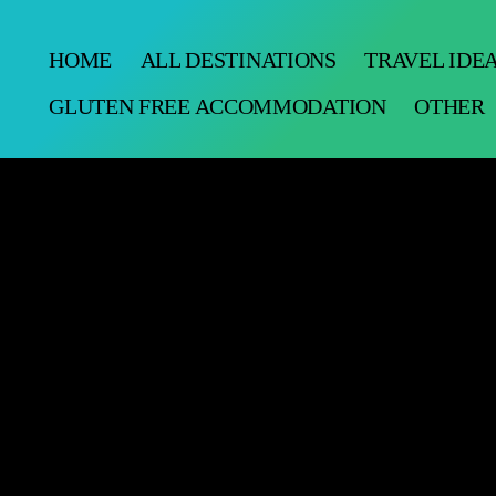
HOME
ALL DESTINATIONS
TRAVEL IDE
GLUTEN FREE ACCOMMODATION
OTHER