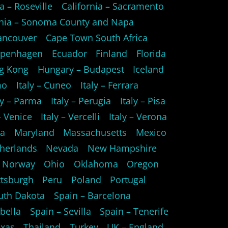
a – Roseville
California – Sacramento
rnia – Sonoma County and Napa
ancouver
Cape Town South Africa
openhagen
Ecuador
Finland
Florida
g Kong
Hungary – Budapest
Iceland
mo
Italy – Cuneo
Italy – Ferrara
ly – Parma
Italy – Perugia
Italy – Pisa
 – Venice
Italy – Vercelli
Italy – Verona
ta
Maryland
Massachusetts
Mexico
herlands
Nevada
New Hampshire
Norway
Ohio
Oklahoma
Oregon
ttsburgh
Peru
Poland
Portugal
uth Dakota
Spain – Barcelona
bella
Spain – Sevilla
Spain – Tenerife
xas
Thailand
Turkey
UK – England