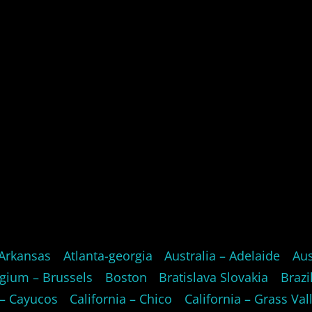
Arkansas
Atlanta-georgia
Australia – Adelaide
Aus
gium – Brussels
Boston
Bratislava Slovakia
Brazi
 – Cayucos
California – Chico
California – Grass Val