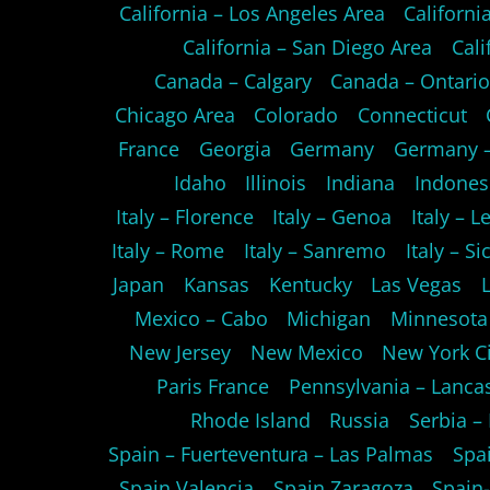
California – Los Angeles Area
Californ
California – San Diego Area
Cali
Canada – Calgary
Canada – Ontari
Chicago Area
Colorado
Connecticut
France
Georgia
Germany
Germany –
Idaho
Illinois
Indiana
Indones
Italy – Florence
Italy – Genoa
Italy – L
Italy – Rome
Italy – Sanremo
Italy – Sic
Japan
Kansas
Kentucky
Las Vegas
Mexico – Cabo
Michigan
Minnesota
New Jersey
New Mexico
New York Ci
Paris France
Pennsylvania – Lanca
Rhode Island
Russia
Serbia –
Spain – Fuerteventura – Las Palmas
Spa
Spain Valencia
Spain Zaragoza
Spain-