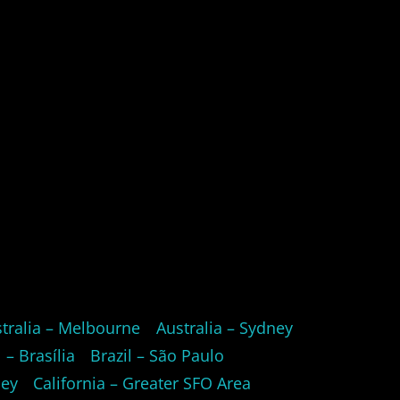
tralia – Melbourne
Australia – Sydney
l – Brasília
Brazil – São Paulo
ley
California – Greater SFO Area