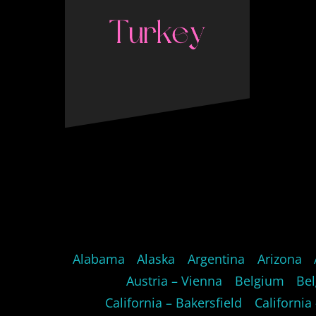
Alabama
Alaska
Argentina
Arizona
Austria – Vienna
Belgium
Bel
California – Bakersfield
California