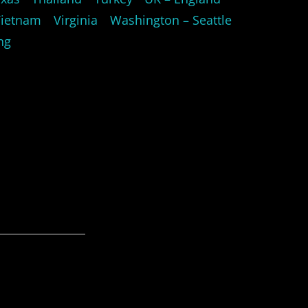
Vietnam
Virginia
Washington – Seattle
ng