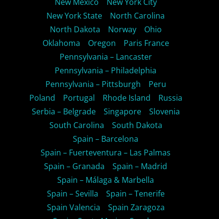
New Mexico
New York City
New York State
North Carolina
North Dakota
Norway
Ohio
Oklahoma
Oregon
Paris France
Pennsylvania – Lancaster
Pennsylvania – Philadelphia
Pennsylvania – Pittsburgh
Peru
Poland
Portugal
Rhode Island
Russia
Serbia – Belgrade
Singapore
Slovenia
South Carolina
South Dakota
Spain – Barcelona
Spain – Fuerteventura – Las Palmas
Spain – Granada
Spain – Madrid
Spain – Málaga & Marbella
Spain – Sevilla
Spain – Tenerife
Spain Valencia
Spain Zaragoza