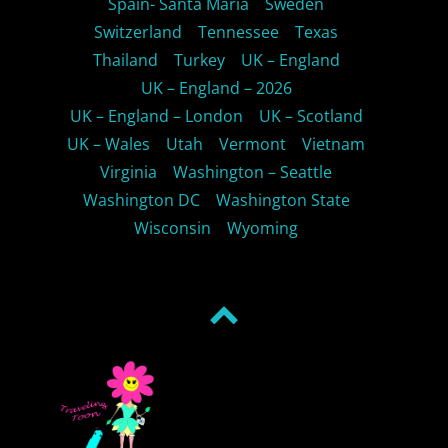
Spain- Santa Maria
Sweden
Switzerland
Tennessee
Texas
Thailand
Turkey
UK – England
UK – England – 2026
UK – England – London
UK – Scotland
UK – Wales
Utah
Vermont
Vietnam
Virginia
Washington – Seattle
Washington DC
Washington State
Wisconsin
Wyoming
Back
to
top