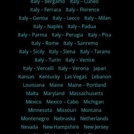
Italy – Bergamo
Italy – Cuneo
Italy – Ferrara
Italy – Florence
Italy – Genoa
Italy – Lecco
Italy – Milan
Italy – Naples
Italy – Padua
Italy – Parma
Italy – Perugia
Italy – Pisa
Italy – Rome
Italy – Sanremo
Italy – Sicily
Italy – Siena
Italy – Tarano
Italy – Turin
Italy – Venice
Italy – Vercelli
Italy – Verona
Japan
Kansas
Kentucky
Las Vegas
Lebanon
Louisiana
Maine
Maine – Portland
Malta
Maryland
Massachusetts
Mexico
Mexico – Cabo
Michigan
Minnesota
Missouri
Montana
Montenegro
Nebraska
Netherlands
Nevada
New Hampshire
New Jersey