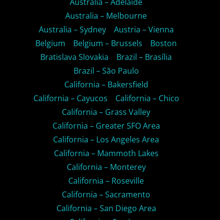
Australia – Adelaide
Australia – Melbourne
Australia – Sydney
Austria – Vienna
Belgium
Belgium – Brussels
Boston
Bratislava Slovakia
Brazil – Brasília
Brazil – São Paulo
California – Bakersfield
California – Cayucos
California – Chico
California – Grass Valley
California – Greater SFO Area
California – Los Angeles Area
California – Mammoth Lakes
California – Monterey
California – Roseville
California – Sacramento
California – San Diego Area