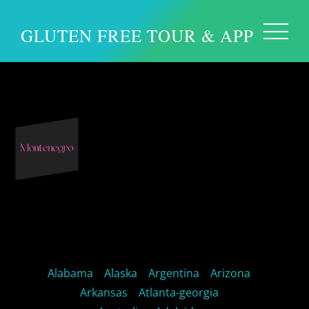
GLUTEN FREE TOUR & APP
Europe – Montenegro
Alabama
Alaska
Argentina
Arizona
Arkansas
Atlanta-georgia