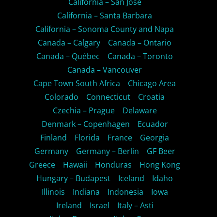
California – San Jose
California – Santa Barbara
California – Sonoma County and Napa
Canada – Calgary
Canada – Ontario
Canada – Québec
Canada – Toronto
Canada – Vancouver
Cape Town South Africa
Chicago Area
Colorado
Connecticut
Croatia
Czechia – Prague
Delaware
Denmark – Copenhagen
Ecuador
Finland
Florida
France
Georgia
Germany
Germany – Berlin
GF Beer
Greece
Hawaii
Honduras
Hong Kong
Hungary – Budapest
Iceland
Idaho
Illinois
Indiana
Indonesia
Iowa
Ireland
Israel
Italy – Asti