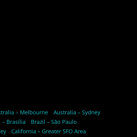
tralia – Melbourne
Australia – Sydney
l – Brasília
Brazil – São Paulo
ley
California – Greater SFO Area