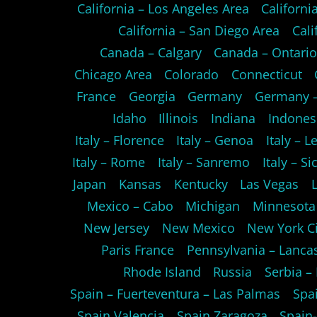
California – Los Angeles Area
Californ
California – San Diego Area
Cali
Canada – Calgary
Canada – Ontari
Chicago Area
Colorado
Connecticut
France
Georgia
Germany
Germany –
Idaho
Illinois
Indiana
Indones
Italy – Florence
Italy – Genoa
Italy – L
Italy – Rome
Italy – Sanremo
Italy – Sic
Japan
Kansas
Kentucky
Las Vegas
Mexico – Cabo
Michigan
Minnesota
New Jersey
New Mexico
New York Ci
Paris France
Pennsylvania – Lanca
Rhode Island
Russia
Serbia –
Spain – Fuerteventura – Las Palmas
Spa
Spain Valencia
Spain Zaragoza
Spain-