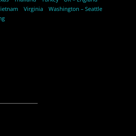
Vietnam
Virginia
Washington – Seattle
ng