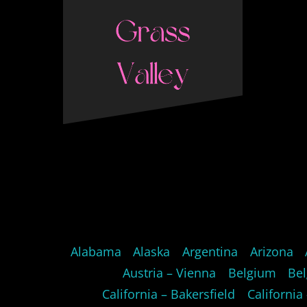
Alabama
Alaska
Argentina
Arizona
Austria – Vienna
Belgium
Bel
California – Bakersfield
California