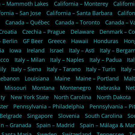
ia – Mammoth Lakes
California – Monterey
Californi
fornia – San Jose
California – Santa Barbara
Califo
o
Canada – Québec
Canada – Toronto
Canada – V
Croatia
Czechia – Prague
Delaware
Denmark – C
 Berlin
GF Beer
Greece
Hawaii
Honduras
Hon
ia
Iowa
Ireland
Israel
Italy – Asti
Italy – Berga
ecco
Italy – Milan
Italy – Naples
Italy – Padua
Ita
ily
Italy – Siena
Italy – Tarano
Italy – Turin
Italy
Lebanon
Louisiana
Maine
Maine – Portland
Mal
Missouri
Montana
Montenegro
Nebraska
Net
ty
New York State
North Carolina
North Dakota
ster
Pennsylvania – Philadelphia
Pennsylvania – Pi
 Belgrade
Singapore
Slovenia
South Carolina
So
in – Granada
Spain – Madrid
Spain – Málaga & Mar
 Santa Maria
Sweden
Switzerland
Tennessee
Te