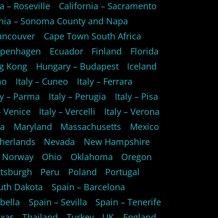
a – Roseville
California – Sacramento
rnia – Sonoma County and Napa
ancouver
Cape Town South Africa
openhagen
Ecuador
Finland
Florida
g Kong
Hungary – Budapest
Iceland
mo
Italy – Cuneo
Italy – Ferrara
ly – Parma
Italy – Perugia
Italy – Pisa
 – Venice
Italy – Vercelli
Italy – Verona
ta
Maryland
Massachusetts
Mexico
herlands
Nevada
New Hampshire
Norway
Ohio
Oklahoma
Oregon
ttsburgh
Peru
Poland
Portugal
uth Dakota
Spain – Barcelona
bella
Spain – Sevilla
Spain – Tenerife
xas
Thailand
Turkey
UK – England