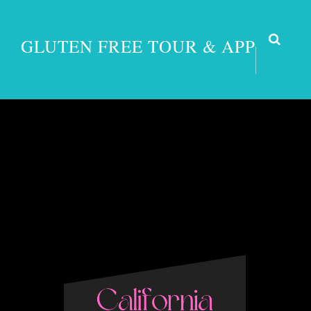
GLUTEN FREE TOUR & APP
Grass V