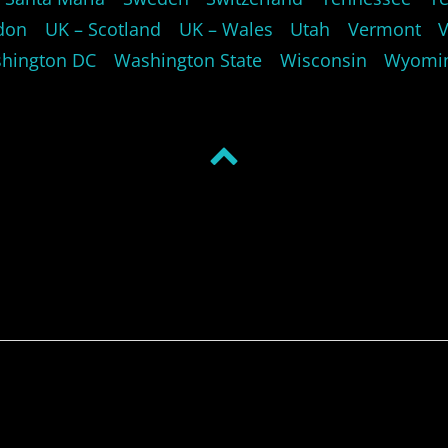
don
UK – Scotland
UK – Wales
Utah
Vermont
hington DC
Washington State
Wisconsin
Wyomi
Back
to
top