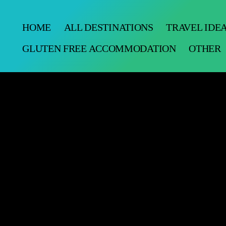
HOME
ALL DESTINATIONS
TRAVEL IDE
GLUTEN FREE ACCOMMODATION
OTHER
alley Cal