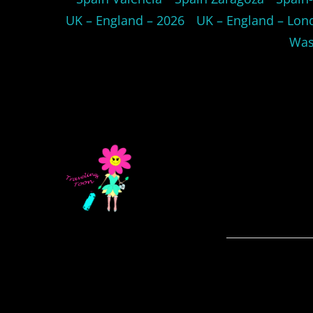
UK – England – 2026
UK – England – Lon
Was