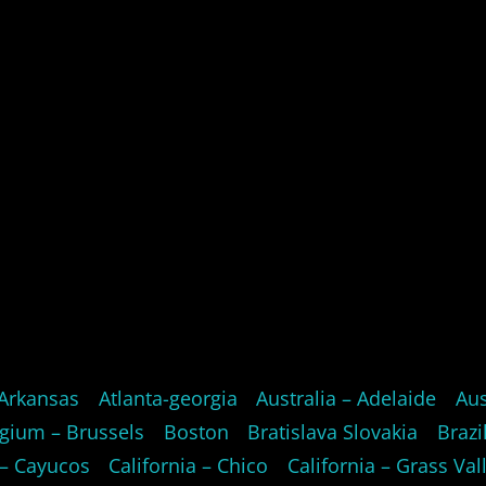
Arkansas
Atlanta-georgia
Australia – Adelaide
Aus
gium – Brussels
Boston
Bratislava Slovakia
Brazi
 – Cayucos
California – Chico
California – Grass Val