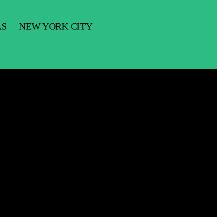
AS
NEW YORK CITY
ifornia