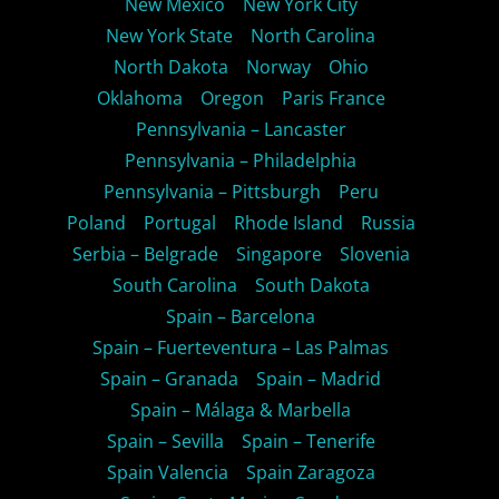
New Mexico
New York City
New York State
North Carolina
North Dakota
Norway
Ohio
Oklahoma
Oregon
Paris France
Pennsylvania – Lancaster
Pennsylvania – Philadelphia
Pennsylvania – Pittsburgh
Peru
Poland
Portugal
Rhode Island
Russia
Serbia – Belgrade
Singapore
Slovenia
South Carolina
South Dakota
Spain – Barcelona
Spain – Fuerteventura – Las Palmas
Spain – Granada
Spain – Madrid
Spain – Málaga & Marbella
Spain – Sevilla
Spain – Tenerife
Spain Valencia
Spain Zaragoza