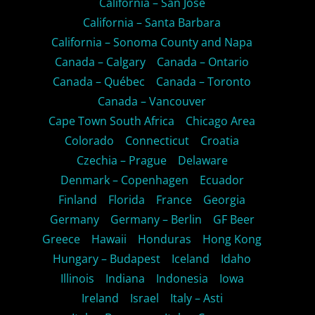
California – San Jose
California – Santa Barbara
California – Sonoma County and Napa
Canada – Calgary
Canada – Ontario
Canada – Québec
Canada – Toronto
Canada – Vancouver
Cape Town South Africa
Chicago Area
Colorado
Connecticut
Croatia
Czechia – Prague
Delaware
Denmark – Copenhagen
Ecuador
Finland
Florida
France
Georgia
Germany
Germany – Berlin
GF Beer
Greece
Hawaii
Honduras
Hong Kong
Hungary – Budapest
Iceland
Idaho
Illinois
Indiana
Indonesia
Iowa
Ireland
Israel
Italy – Asti