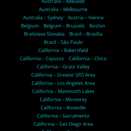
Australia – Adelaide
Australia – Melbourne
Australia – Sydney
Austria – Vienna
Belgium
Belgium – Brussels
Boston
Bratislava Slovakia
Brazil – Brasília
Brazil – São Paulo
California – Bakersfield
California – Cayucos
California – Chico
California – Grass Valley
California – Greater SFO Area
California – Los Angeles Area
California – Mammoth Lakes
California – Monterey
California – Roseville
California – Sacramento
California – San Diego Area