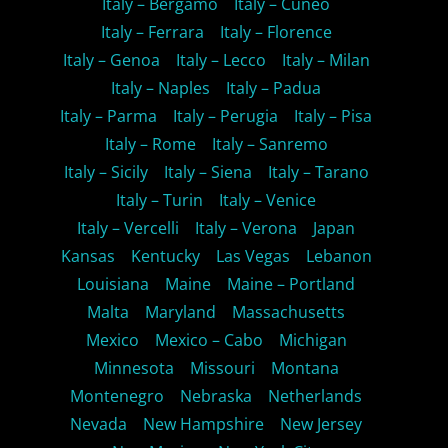
Italy – Bergamo
Italy – Cuneo
Italy – Ferrara
Italy – Florence
Italy – Genoa
Italy – Lecco
Italy – Milan
Italy – Naples
Italy – Padua
Italy – Parma
Italy – Perugia
Italy – Pisa
Italy – Rome
Italy – Sanremo
Italy – Sicily
Italy – Siena
Italy – Tarano
Italy – Turin
Italy – Venice
Italy – Vercelli
Italy – Verona
Japan
Kansas
Kentucky
Las Vegas
Lebanon
Louisiana
Maine
Maine – Portland
Malta
Maryland
Massachusetts
Mexico
Mexico – Cabo
Michigan
Minnesota
Missouri
Montana
Montenegro
Nebraska
Netherlands
Nevada
New Hampshire
New Jersey