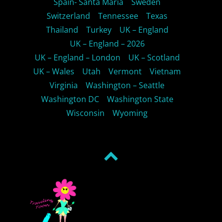
Spain- Santa Maria
Sweden
Switzerland
Tennessee
Texas
Thailand
Turkey
UK – England
UK – England – 2026
UK – England – London
UK – Scotland
UK – Wales
Utah
Vermont
Vietnam
Virginia
Washington – Seattle
Washington DC
Washington State
Wisconsin
Wyoming
Back
to
top