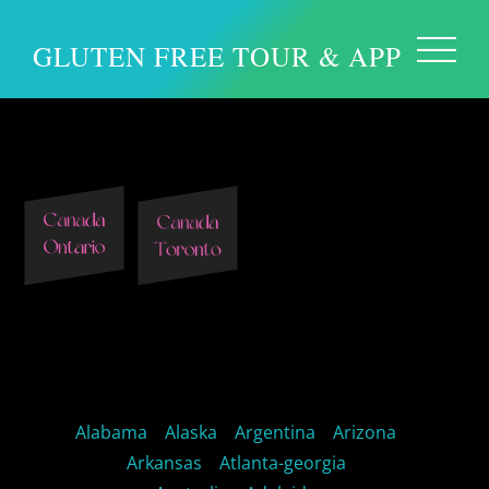
GLUTEN FREE TOUR & APP
Toronto Canada
Alabama
Alaska
Argentina
Arizona
Arkansas
Atlanta-georgia