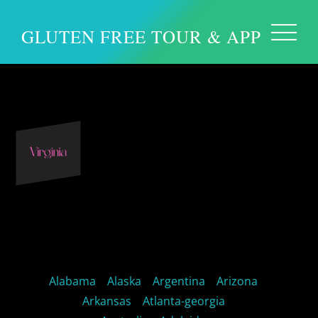
GLUTEN FREE TOUR & APP
Virginia USA
Alabama
Alaska
Argentina
Arizona
Arkansas
Atlanta-georgia