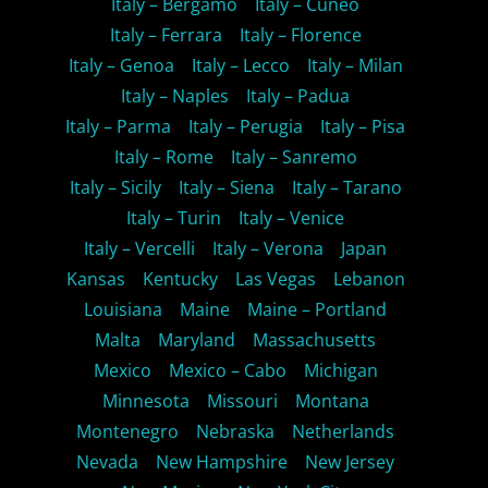
Italy – Bergamo
Italy – Cuneo
Italy – Ferrara
Italy – Florence
Italy – Genoa
Italy – Lecco
Italy – Milan
Italy – Naples
Italy – Padua
Italy – Parma
Italy – Perugia
Italy – Pisa
Italy – Rome
Italy – Sanremo
Italy – Sicily
Italy – Siena
Italy – Tarano
Italy – Turin
Italy – Venice
Italy – Vercelli
Italy – Verona
Japan
Kansas
Kentucky
Las Vegas
Lebanon
Louisiana
Maine
Maine – Portland
Malta
Maryland
Massachusetts
Mexico
Mexico – Cabo
Michigan
Minnesota
Missouri
Montana
Montenegro
Nebraska
Netherlands
Nevada
New Hampshire
New Jersey