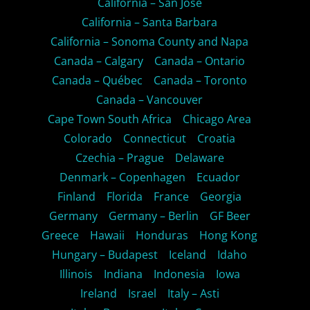
California – San Jose
California – Santa Barbara
California – Sonoma County and Napa
Canada – Calgary
Canada – Ontario
Canada – Québec
Canada – Toronto
Canada – Vancouver
Cape Town South Africa
Chicago Area
Colorado
Connecticut
Croatia
Czechia – Prague
Delaware
Denmark – Copenhagen
Ecuador
Finland
Florida
France
Georgia
Germany
Germany – Berlin
GF Beer
Greece
Hawaii
Honduras
Hong Kong
Hungary – Budapest
Iceland
Idaho
Illinois
Indiana
Indonesia
Iowa
Ireland
Israel
Italy – Asti