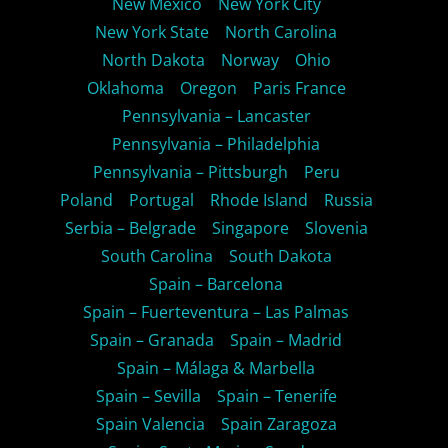
New Mexico
New York City
New York State
North Carolina
North Dakota
Norway
Ohio
Oklahoma
Oregon
Paris France
Pennsylvania – Lancaster
Pennsylvania – Philadelphia
Pennsylvania – Pittsburgh
Peru
Poland
Portugal
Rhode Island
Russia
Serbia – Belgrade
Singapore
Slovenia
South Carolina
South Dakota
Spain – Barcelona
Spain – Fuerteventura – Las Palmas
Spain – Granada
Spain – Madrid
Spain – Málaga & Marbella
Spain – Sevilla
Spain – Tenerife
Spain Valencia
Spain Zaragoza