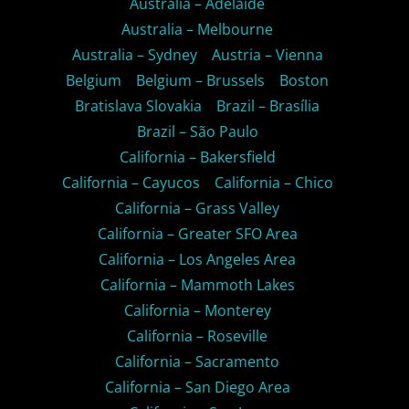
Australia – Adelaide
Australia – Melbourne
Australia – Sydney
Austria – Vienna
Belgium
Belgium – Brussels
Boston
Bratislava Slovakia
Brazil – Brasília
Brazil – São Paulo
California – Bakersfield
California – Cayucos
California – Chico
California – Grass Valley
California – Greater SFO Area
California – Los Angeles Area
California – Mammoth Lakes
California – Monterey
California – Roseville
California – Sacramento
California – San Diego Area