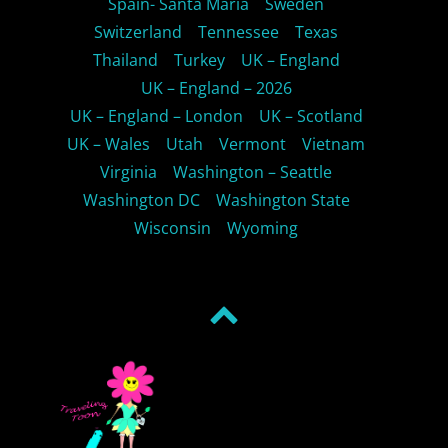
Spain- Santa Maria
Sweden
Switzerland
Tennessee
Texas
Thailand
Turkey
UK – England
UK – England – 2026
UK – England – London
UK – Scotland
UK – Wales
Utah
Vermont
Vietnam
Virginia
Washington – Seattle
Washington DC
Washington State
Wisconsin
Wyoming
Back
to
top